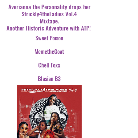
Averianna the Personality drops her
Strickly4theLadies Vol.4
Mixtape.
Another Historic Adventure with ATP!
Sweet Poison
MemetheGoat
Chell Foxx
Blasian B3