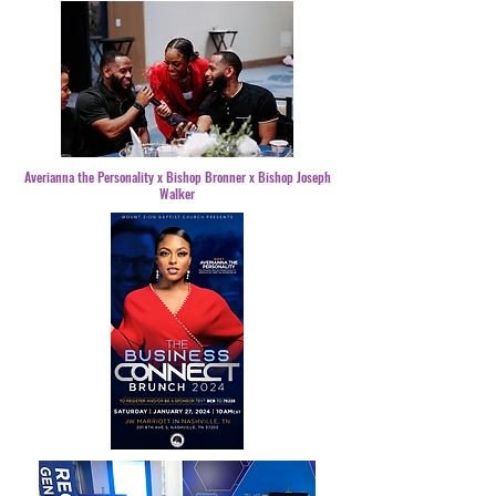
Averianna the Personality x Bishop Bronner x Bishop Joseph
Walker