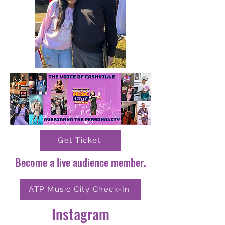
Get Ticket
Become a live audience member.
ATP Music City Check-In
Instagram