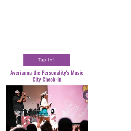
Tap In!
Averianna the Personality's Music
City Check-In