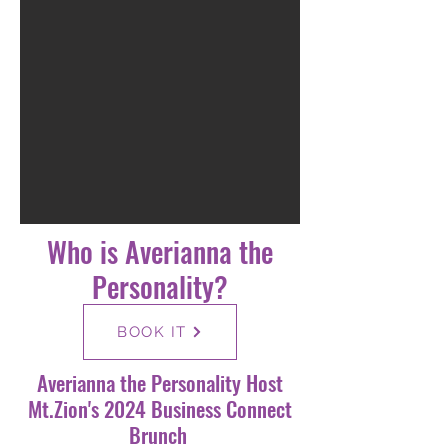
Who is Averianna the
Personality?
BOOK IT
Averianna the Personality Host
Mt.Zion's 2024 Business Connect
Brunch