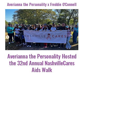
Averianna the Personality x Freddie O'Connell
Averianna the Personality Hosted
the 32nd Annual NashvilleCares
Aids Walk