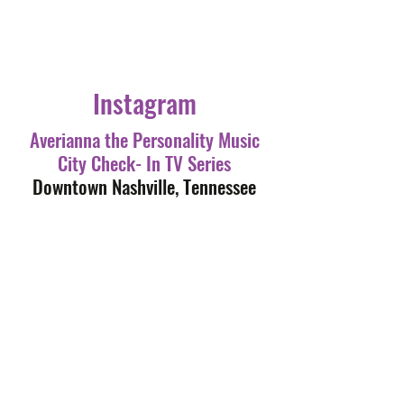
Instagram
Averianna the Personality Music
City Check- In TV Series
Downtown Nashville, Tennessee