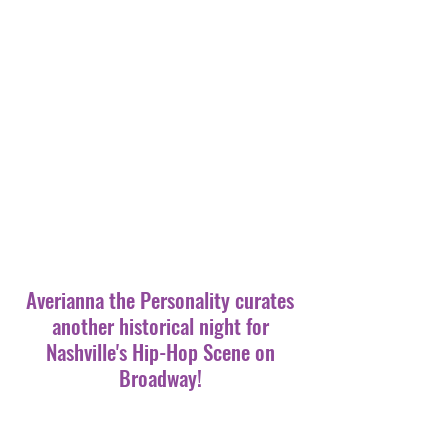
Averianna the Personality curates
another historical night for
Nashville's Hip-Hop Scene on
Broadway!