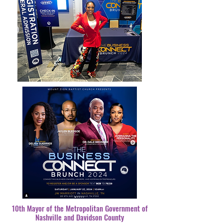
10th Mayor of the Metropolitan Government of
Nashville and Davidson County