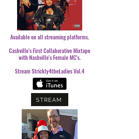
Available on all streaming platforms.
Cashville's First Collaborative Mixtape
with Nashville's Female MC's.
Stream Strickly4theLadies Vol.4
STREAM