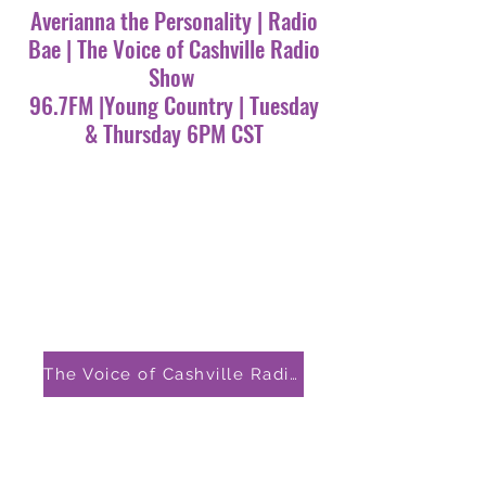
Averianna the Personality | Radio
Bae | The Voice of Cashville Radio
Show
96.7FM |Young Country | Tuesday
& Thursday 6PM CST
The Voice of Cashville Radio