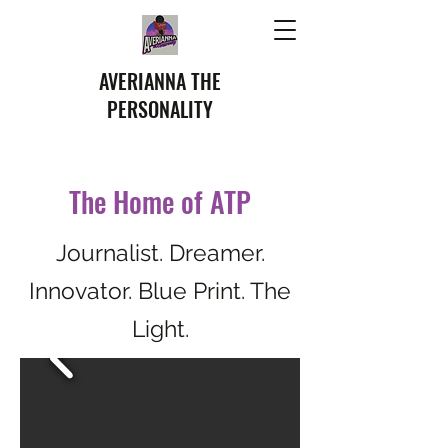
AVERIANNA THE
PERSONALITY
The Home of ATP
Journalist. Dreamer.
Innovator. Blue Print. The
Light.